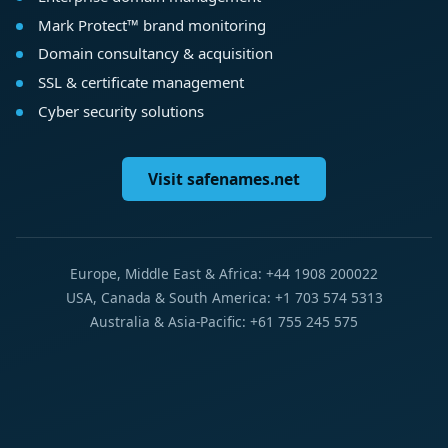
Mark Protect™ brand monitoring
Domain consultancy & acquisition
SSL & certificate management
Cyber security solutions
Visit safenames.net
Europe, Middle East & Africa: +44 1908 200022
USA, Canada & South America: +1 703 574 5313
Australia & Asia-Pacific: +61 755 245 575