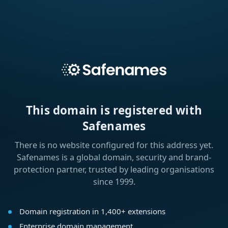
This domain is registered with
Safenames
There is no website configured for this address yet.
Safenames is a global domain, security and brand-
protection partner, trusted by leading organisations
since 1999.
Domain registration in 1,400+ extensions
Enterprise domain management